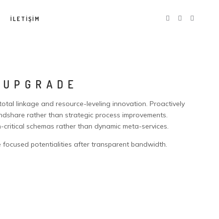
İLETİŞİM
 UPGRADE
 total linkage and resource-leveling innovation. Proactively
share rather than strategic process improvements.
n-critical schemas rather than dynamic meta-services.
 focused potentialities after transparent bandwidth.