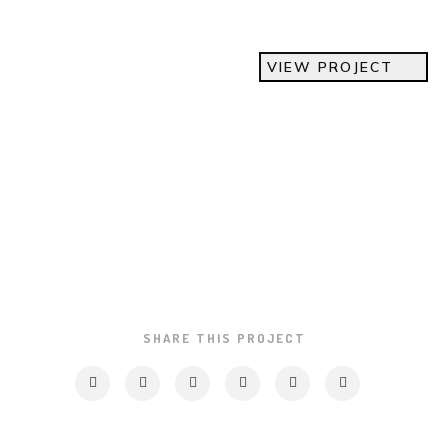
VIEW PROJECT
SHARE THIS PROJECT