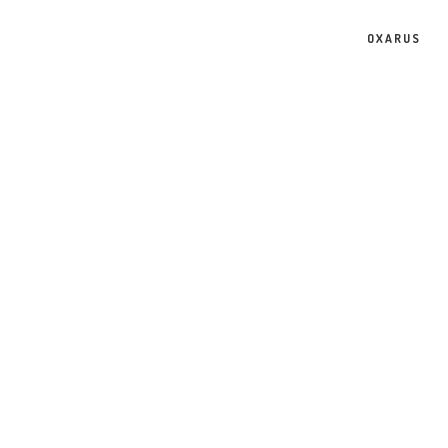
OXARUS