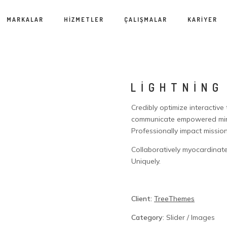
MARKALAR
HİZMETLER
ÇALIŞMALAR
KARİYER
LIGHTNING
Credibly optimize interactive
communicate empowered mind
Professionally impact missio
Collaboratively myocardinate
Uniquely.
Client:
TreeThemes
Category
: Slider / Images